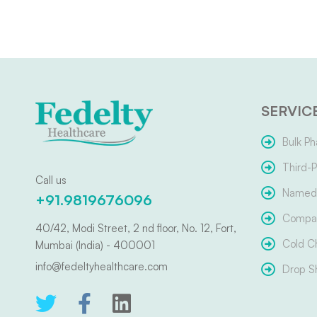
SERVIC
Bulk Ph
Third-P
Call us
Named 
+91.9819676096
Compar
40/42, Modi Street, 2 nd floor, No. 12, Fort,
Cold C
Mumbai (India) - 400001
info@fedeltyhealthcare.com
Drop S