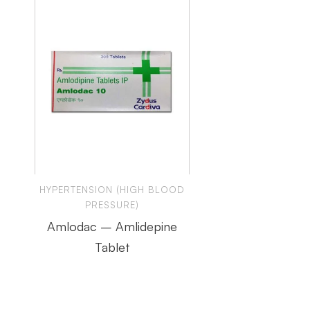
HYPERTENSION (HIGH BLOOD
PRESSURE)
Amlodac – Amlidepine
Tablet