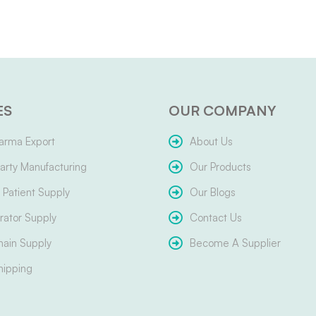
ES
OUR COMPANY
arma Export
About Us
arty Manufacturing
Our Products
Patient Supply
Our Blogs
ator Supply
Contact Us
hain Supply
Become A Supplier
hipping