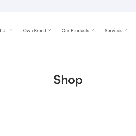
t Us
Own Brand
Our Products
Services
Shop