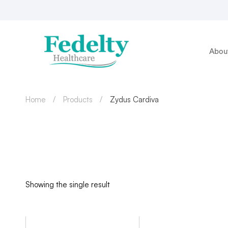
Abou
Home
Products
Zydus Cardiva
Showing the single result