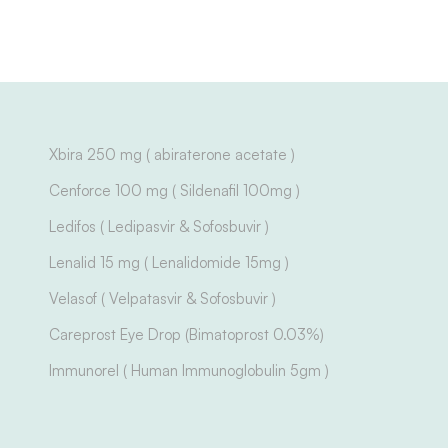
Xbira 250 mg ( abiraterone acetate )
Cenforce 100 mg ( Sildenafil 100mg )
Ledifos ( Ledipasvir & Sofosbuvir )
Lenalid 15 mg ( Lenalidomide 15mg )
Velasof ( Velpatasvir & Sofosbuvir )
Careprost Eye Drop (Bimatoprost 0.03%)
Immunorel ( Human Immunoglobulin 5gm )