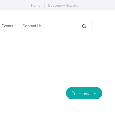
Home
Become A Supplier
Events
Contact Us
Filters