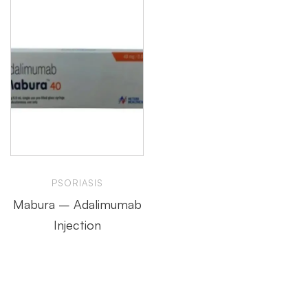
PSORIASIS
Mabura – Adalimumab
Injection