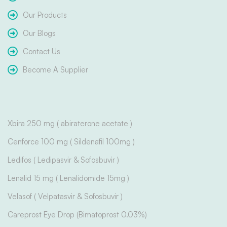
Our Products
Our Blogs
Contact Us
Become A Supplier
Xbira 250 mg ( abiraterone acetate )
Cenforce 100 mg ( Sildenafil 100mg )
Ledifos ( Ledipasvir & Sofosbuvir )
Lenalid 15 mg ( Lenalidomide 15mg )
Velasof ( Velpatasvir & Sofosbuvir )
Careprost Eye Drop (Bimatoprost 0.03%)