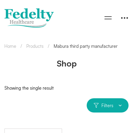
Home
Products
Mabura third party manufacturer
Shop
Showing the single result
Filters