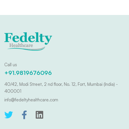
Call us
+91.9819676096
40/42, Modi Street, 2 nd floor, No. 12, Fort, Mumbai (India) -
400001
info@fedeltyhealthcare.com