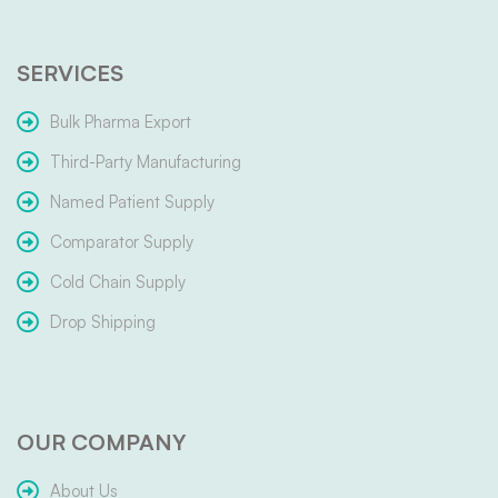
SERVICES
Bulk Pharma Export
Third-Party Manufacturing
Named Patient Supply
Comparator Supply
Cold Chain Supply
Drop Shipping
OUR COMPANY
About Us