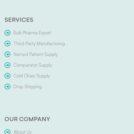
SERVICES
Bulk Pharma Export
Third-Party Manufacturing
Named Patient Supply
Comparator Supply
Cold Chain Supply
Drop Shipping
OUR COMPANY
About Us