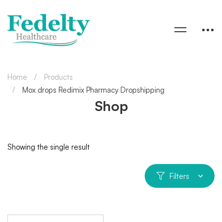
Home
Products
Mox drops Redimix Pharmacy Dropshipping
Shop
Showing the single result
Filters