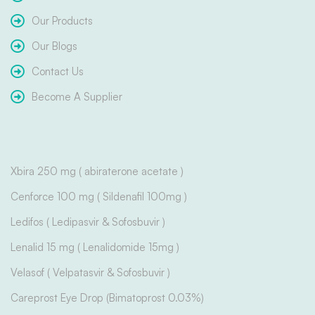
Our Products
Our Blogs
Contact Us
Become A Supplier
Xbira 250 mg ( abiraterone acetate )
Cenforce 100 mg ( Sildenafil 100mg )
Ledifos ( Ledipasvir & Sofosbuvir )
Lenalid 15 mg ( Lenalidomide 15mg )
Velasof ( Velpatasvir & Sofosbuvir )
Careprost Eye Drop (Bimatoprost 0.03%)