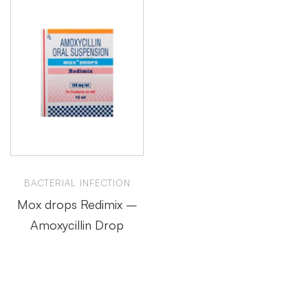
BACTERIAL INFECTION
Mox drops Redimix –
Amoxycillin Drop