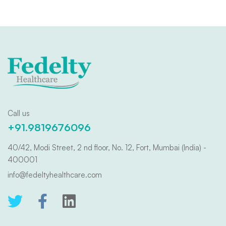
Call us
+91.9819676096
40/42, Modi Street, 2 nd floor, No. 12, Fort, Mumbai (India) -
400001
info@fedeltyhealthcare.com