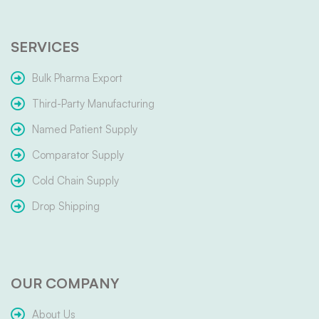
SERVICES
Bulk Pharma Export
Third-Party Manufacturing
Named Patient Supply
Comparator Supply
Cold Chain Supply
Drop Shipping
OUR COMPANY
About Us