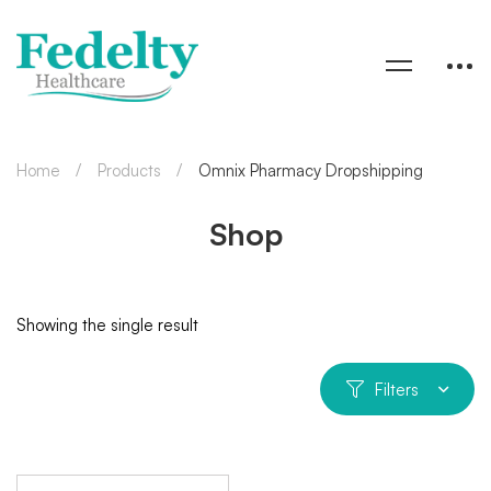
Home
Products
Omnix Pharmacy Dropshipping
Shop
Showing the single result
Filters