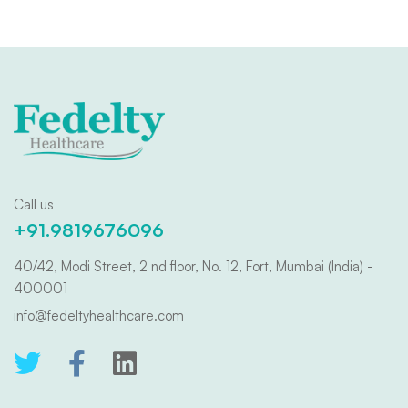
Call us
+91.9819676096
40/42, Modi Street, 2 nd floor, No. 12, Fort, Mumbai (India) -
400001
info@fedeltyhealthcare.com