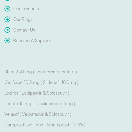
Our Products
Our Blogs
Contact Us
Become A Supplier
Xbira 250 mg ( abiraterone acetate )
Cenforce 100 mg ( Sildenafil 100mg )
Ledifos ( Ledipasvir & Sofosbuvir )
Lenalid 15 mg ( Lenalidomide 15mg )
Velasof ( Velpatasvir & Sofosbuvir )
Careprost Eye Drop (Bimatoprost 0.03%)