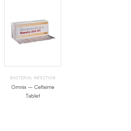
BACTERIAL INFECTION
Omnix – Cefixime
Tablet