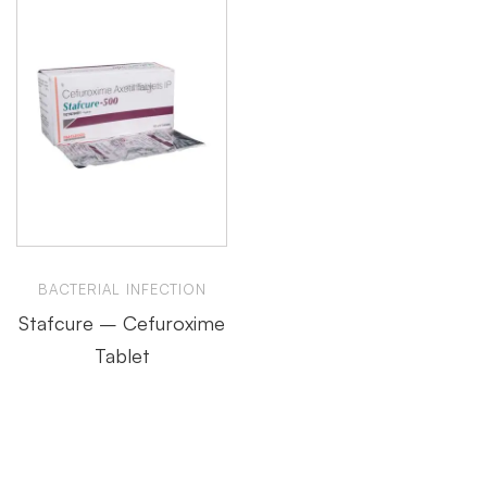
BACTERIAL INFECTION
Stafcure – Cefuroxime
Tablet