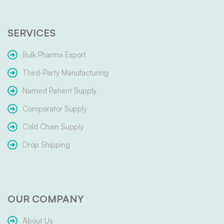
SERVICES
Bulk Pharma Export
Third-Party Manufacturing
Named Patient Supply
Comparator Supply
Cold Chain Supply
Drop Shipping
OUR COMPANY
About Us