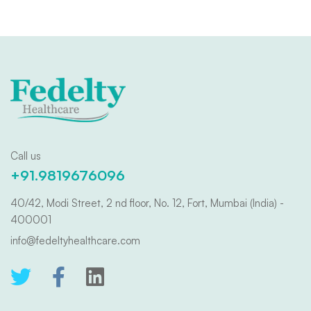
Call us
+91.9819676096
40/42, Modi Street, 2 nd floor, No. 12, Fort, Mumbai (India) -
400001
info@fedeltyhealthcare.com