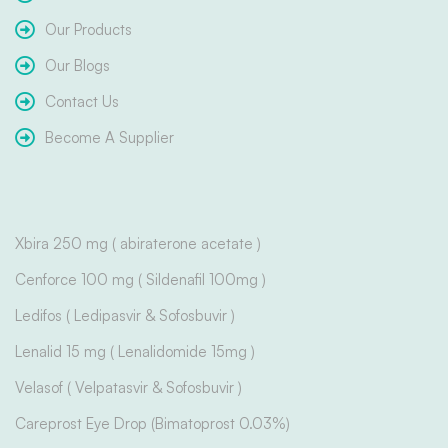
Our Products
Our Blogs
Contact Us
Become A Supplier
Xbira 250 mg ( abiraterone acetate )
Cenforce 100 mg ( Sildenafil 100mg )
Ledifos ( Ledipasvir & Sofosbuvir )
Lenalid 15 mg ( Lenalidomide 15mg )
Velasof ( Velpatasvir & Sofosbuvir )
Careprost Eye Drop (Bimatoprost 0.03%)