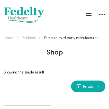
Home
Products
Stafcure third party manufacturer
Shop
Showing the single result
Filters