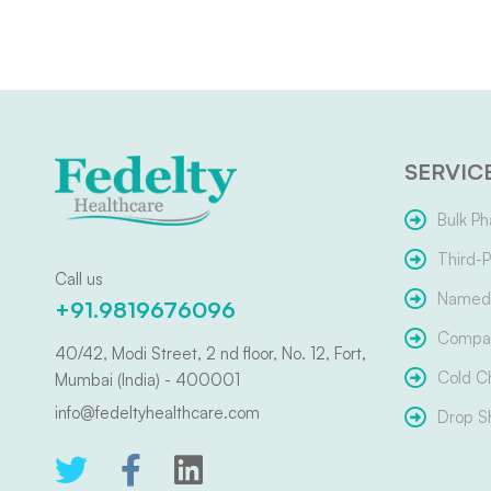
SERVIC
Bulk Ph
Third-P
Call us
Named 
+91.9819676096
Compar
40/42, Modi Street, 2 nd floor, No. 12, Fort,
Cold C
Mumbai (India) - 400001
info@fedeltyhealthcare.com
Drop S