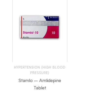
HYPERTENSION (HIGH BLOOD
PRESSURE)
Stamlo – Amlidepine
Tablet