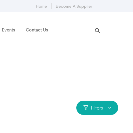
Home
Become A Supplier
Events
Contact Us
Filters