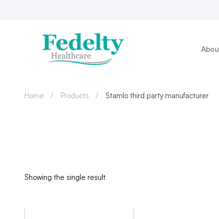
Abou
Home
Products
Stamlo third party manufacturer
Showing the single result