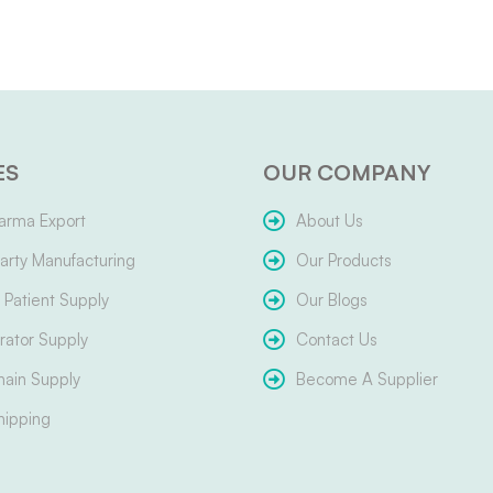
ES
OUR COMPANY
arma Export
About Us
arty Manufacturing
Our Products
Patient Supply
Our Blogs
ator Supply
Contact Us
hain Supply
Become A Supplier
hipping