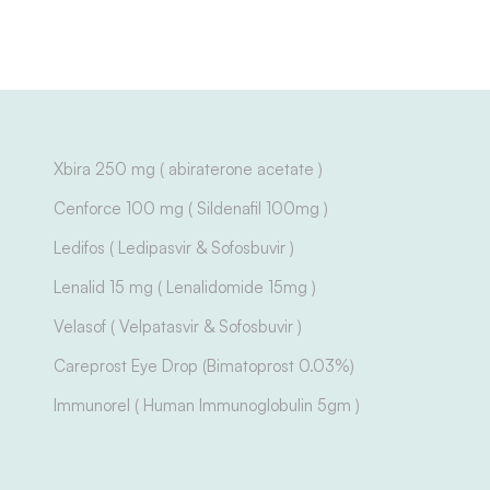
Xbira 250 mg ( abiraterone acetate )
Cenforce 100 mg ( Sildenafil 100mg )
Ledifos ( Ledipasvir & Sofosbuvir )
Lenalid 15 mg ( Lenalidomide 15mg )
Velasof ( Velpatasvir & Sofosbuvir )
Careprost Eye Drop (Bimatoprost 0.03%)
Immunorel ( Human Immunoglobulin 5gm )