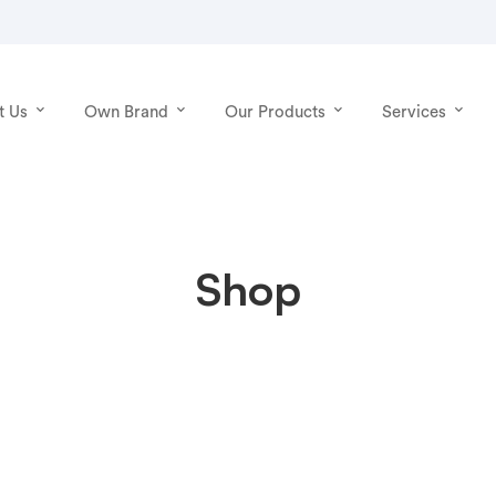
t Us
Own Brand
Our Products
Services
Shop