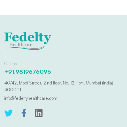
Call us
+91.9819676096
40/42, Modi Street, 2 nd floor, No. 12, Fort, Mumbai (India) -
400001
info@fedeltyhealthcare.com