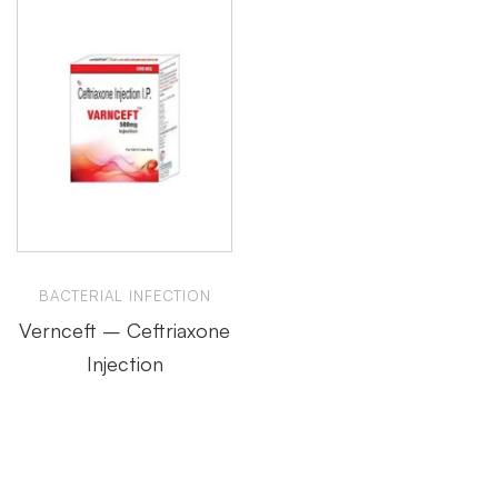
BACTERIAL INFECTION
Vernceft – Ceftriaxone
Injection