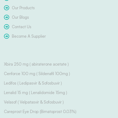
Our Products
Our Blogs
Contact Us
Become A Supplier
Xbira 250 mg ( abiraterone acetate )
Cenforce 100 mg ( Sildenafil 100mg )
Ledifos ( Ledipasvir & Sofosbuvir )
Lenalid 15 mg ( Lenalidomide 15mg )
Velasof ( Velpatasvir & Sofosbuvir )
Careprost Eye Drop (Bimatoprost 0.03%)