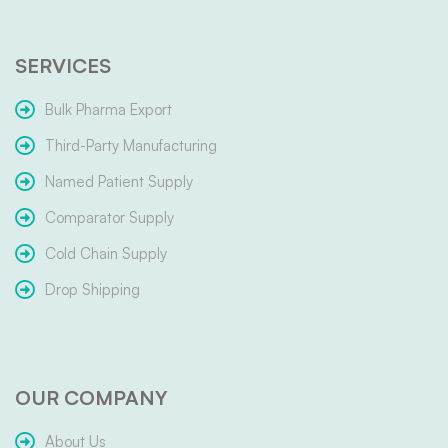
SERVICES
Bulk Pharma Export
Third-Party Manufacturing
Named Patient Supply
Comparator Supply
Cold Chain Supply
Drop Shipping
OUR COMPANY
About Us