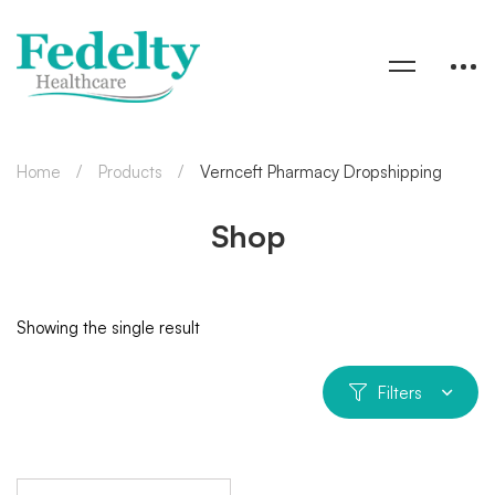
Home
Products
Vernceft Pharmacy Dropshipping
Shop
Showing the single result
Filters