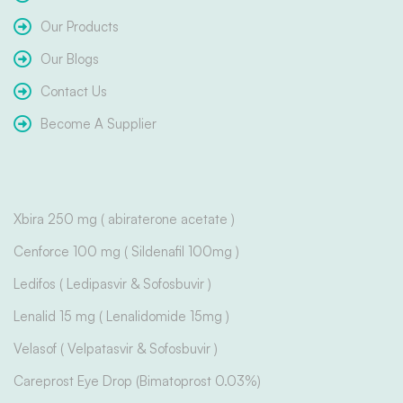
Our Products
Our Blogs
Contact Us
Become A Supplier
Xbira 250 mg ( abiraterone acetate )
Cenforce 100 mg ( Sildenafil 100mg )
Ledifos ( Ledipasvir & Sofosbuvir )
Lenalid 15 mg ( Lenalidomide 15mg )
Velasof ( Velpatasvir & Sofosbuvir )
Careprost Eye Drop (Bimatoprost 0.03%)