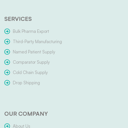
SERVICES
Bulk Pharma Export
Third-Party Manufacturing
Named Patient Supply
Comparator Supply
Cold Chain Supply
Drop Shipping
OUR COMPANY
About Us