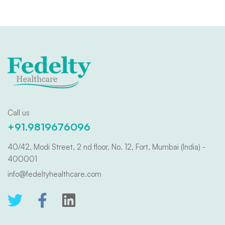
Call us
+91.9819676096
40/42, Modi Street, 2 nd floor, No. 12, Fort, Mumbai (India) -
400001
info@fedeltyhealthcare.com