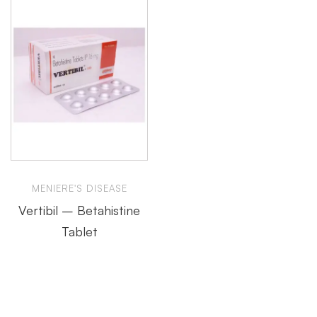
MENIERE'S DISEASE
Vertibil – Betahistine
Tablet