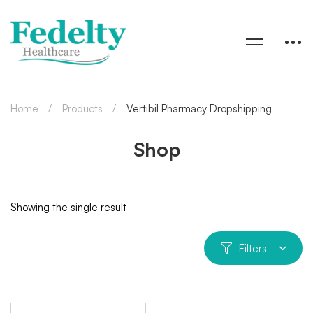
Home
Products
Vertibil Pharmacy Dropshipping
Shop
Showing the single result
Filters