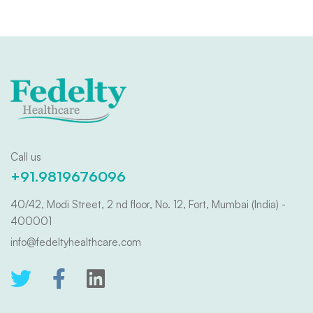
Call us
+91.9819676096
40/42, Modi Street, 2 nd floor, No. 12, Fort, Mumbai (India) -
400001
info@fedeltyhealthcare.com