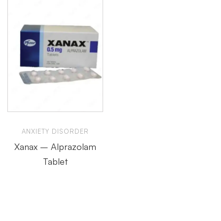
ANXIETY DISORDER
Xanax – Alprazolam
Tablet