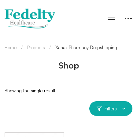
Home
Products
Xanax Pharmacy Dropshipping
Shop
Showing the single result
Filters