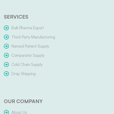
SERVICES
Bulk Pharma Export
Third-Party Manufacturing
Named Patient Supply
Comparator Supply
Cold Chain Supply
Drop Shipping
OUR COMPANY
About Us