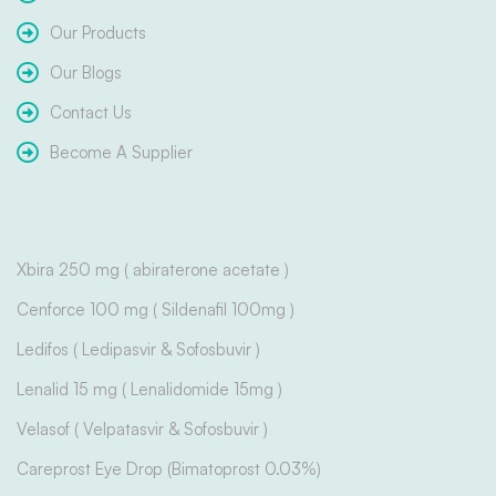
Our Products
Our Blogs
Contact Us
Become A Supplier
Xbira 250 mg ( abiraterone acetate )
Cenforce 100 mg ( Sildenafil 100mg )
Ledifos ( Ledipasvir & Sofosbuvir )
Lenalid 15 mg ( Lenalidomide 15mg )
Velasof ( Velpatasvir & Sofosbuvir )
Careprost Eye Drop (Bimatoprost 0.03%)