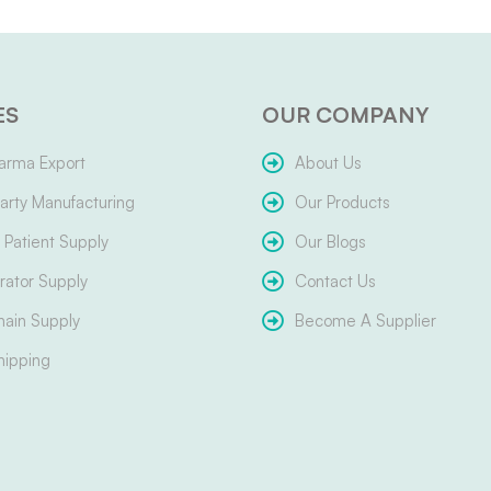
ES
OUR COMPANY
arma Export
About Us
arty Manufacturing
Our Products
Patient Supply
Our Blogs
ator Supply
Contact Us
hain Supply
Become A Supplier
hipping