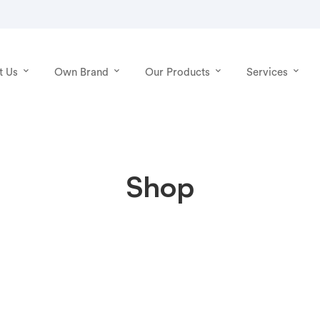
t Us
Own Brand
Our Products
Services
Shop