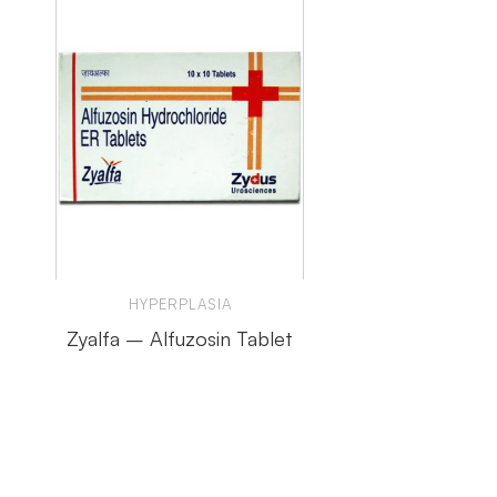
HYPERPLASIA
Zyalfa – Alfuzosin Tablet