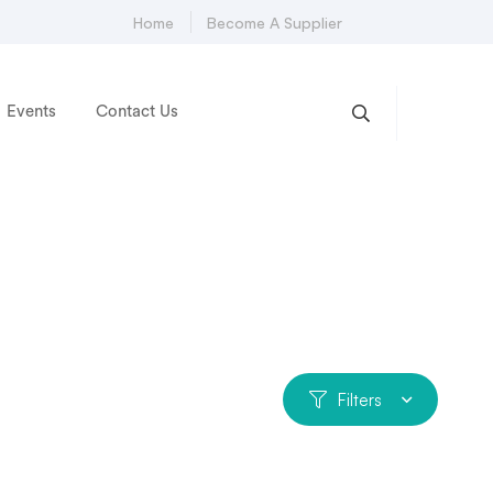
Home
Become A Supplier
Events
Contact Us
Filters