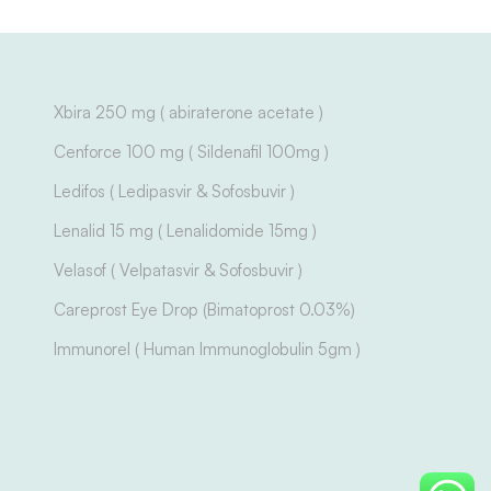
Xbira 250 mg ( abiraterone acetate )
Cenforce 100 mg ( Sildenafil 100mg )
Ledifos ( Ledipasvir & Sofosbuvir )
Lenalid 15 mg ( Lenalidomide 15mg )
Velasof ( Velpatasvir & Sofosbuvir )
Careprost Eye Drop (Bimatoprost 0.03%)
Immunorel ( Human Immunoglobulin 5gm )