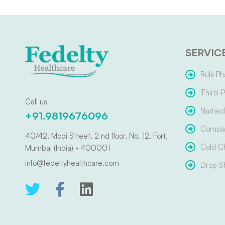
SERVIC
Bulk Ph
Third-P
Call us
Named 
+91.9819676096
Compar
40/42, Modi Street, 2 nd floor, No. 12, Fort,
Cold C
Mumbai (India) - 400001
info@fedeltyhealthcare.com
Drop S