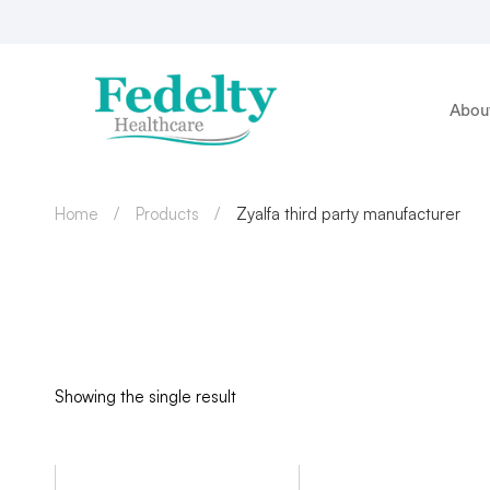
Abou
Home
Products
Zyalfa third party manufacturer
Showing the single result