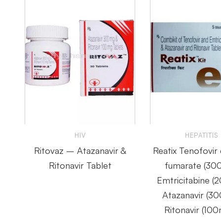
HIV
HEPATITIS
Ritovaz – Atazanavir &
Reatix Tenofovir 
Ritonavir Tablet
fumarate (30
Emtricitabine (
Atazanavir (3
Ritonavir (100