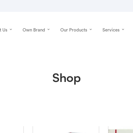
t Us
Own Brand
Our Products
Services
Shop