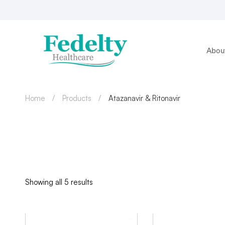
Abou
Home
Products
Atazanavir & Ritonavir
Showing all 5 results