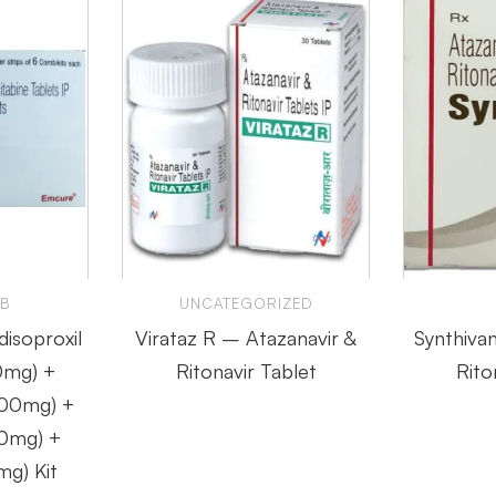
 B
UNCATEGORIZED
disoproxil
Virataz R – Atazanavir &
Synthiva
0mg) +
Ritonavir Tablet
Rito
200mg) +
00mg) +
mg) Kit