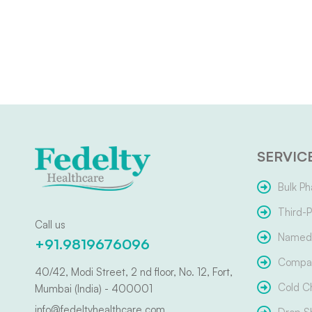
SERVIC
Bulk Ph
Third-P
Call us
Named 
+91.9819676096
Compar
40/42, Modi Street, 2 nd floor, No. 12, Fort,
Cold C
Mumbai (India) - 400001
info@fedeltyhealthcare.com