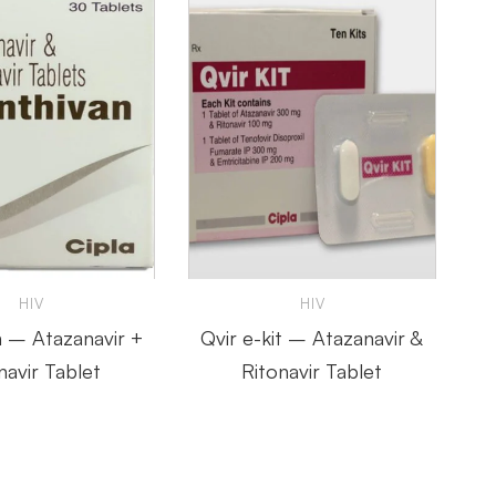
HIV
HIV
n – Atazanavir +
Qvir e-kit – Atazanavir &
navir Tablet
Ritonavir Tablet