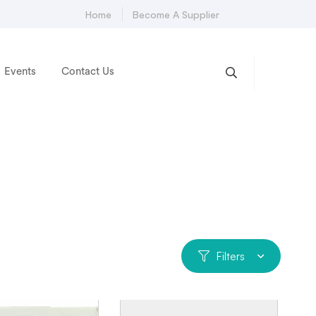
Home
Become A Supplier
Events
Contact Us
Filters