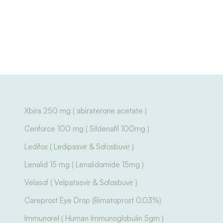
Xbira 250 mg ( abiraterone acetate )
Cenforce 100 mg ( Sildenafil 100mg )
Ledifos ( Ledipasvir & Sofosbuvir )
Lenalid 15 mg ( Lenalidomide 15mg )
Velasof ( Velpatasvir & Sofosbuvir )
Careprost Eye Drop (Bimatoprost 0.03%)
Immunorel ( Human Immunoglobulin 5gm )