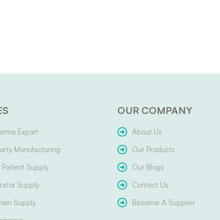
ES
OUR COMPANY
arma Export
About Us
arty Manufacturing
Our Products
Patient Supply
Our Blogs
ator Supply
Contact Us
hain Supply
Become A Supplier